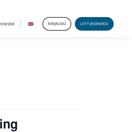
stiedot
KIRJAUDU
LIITY JÄSENEKSI
ing