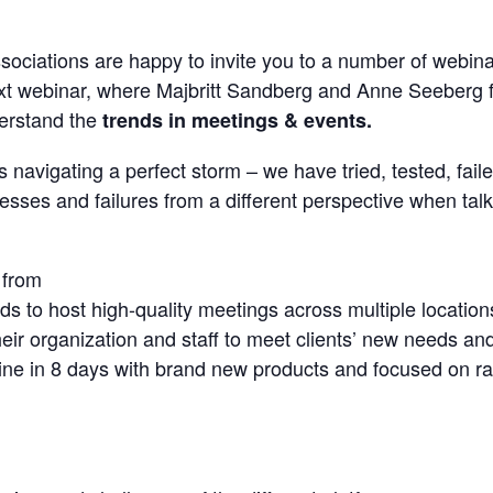
sociations are happy to invite you to a number of webina
next webinar, where Majbritt Sandberg and Anne Seeberg
derstand the
trends in meetings & events.
 navigating a perfect storm – we have tried, tested, faile
esses and failures from a different perspective when talk
 from
s to host high-quality meetings across multiple location
eir organization and staff to meet clients’ new needs and 
ne in 8 days with brand new products and focused on rapi