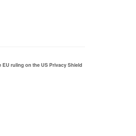
EU ruling on the US Privacy Shield