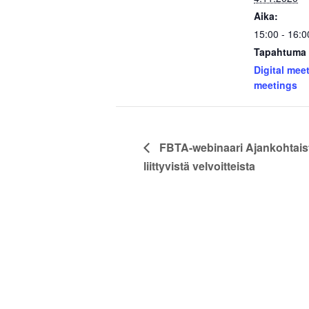
Aika:
15:00 - 16:0
Tapahtuma 
Digital mee
meetings
FBTA-webinaari Ajankohtais
liittyvistä velvoitteista