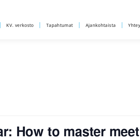
KV. verkosto
Tapahtumat
Ajankohtaista
Yhtey
r: How to master meet