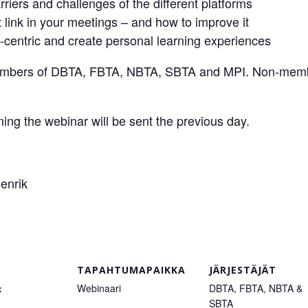
iers and challenges of the different platforms
 link in your meetings – and how to improve it
-centric and create personal learning experiences
 members of DBTA, FBTA, NBTA, SBTA and MPI. Non-membe
oining the webinar will be sent the previous day.
enrik
TAPAHTUMAPAIKKA
JÄRJESTÄJÄT
:
Webinaari
DBTA, FBTA, NBTA &
SBTA