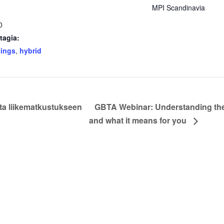
MPI Scandinavia
0
tagia:
tings
,
hybrid
ta liikematkustukseen
GBTA Webinar: Understanding the 
and what it means for you