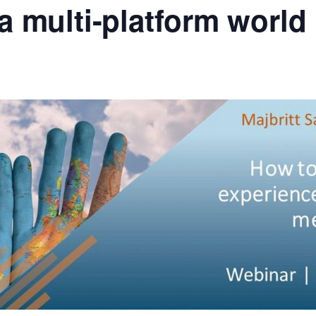
a multi-platform world