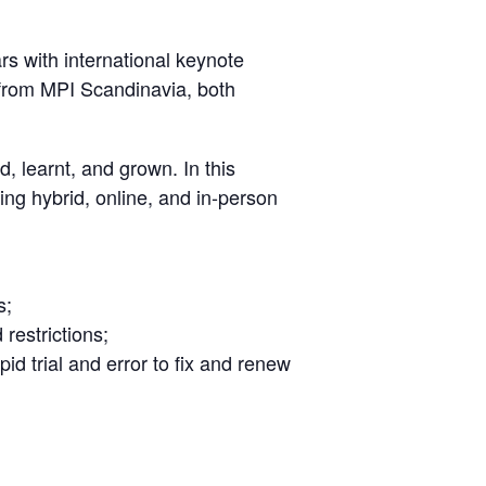
rs with international keynote
 from MPI Scandinavia, both
d, learnt, and grown. In this
ing hybrid, online, and in-person
s;
restrictions;
d trial and error to fix and renew