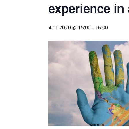
experience in 
tarjoavien
yritysten
järjestö,
4.11.2020 @ 15:00
-
16:00
jonka
tehtävä
on
edistää
hyvää
ja
kustannus­
tehokasta
matka-
ja
kokoushallintoa.