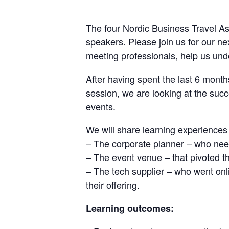
The four Nordic Business Travel As
speakers. Please join us for our 
meeting professionals, help us un
After having spent the last 6 months
session, we are looking at the succ
events.
We will share learning experiences
– The corporate planner – who need
– The event venue – that pivoted th
– The tech supplier – who went onli
their offering.
Learning outcomes: