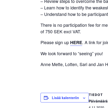
– Review steps to overcome the barr
– Learn how to identify the weakest
– Understand how to be participant
There is no participation fee for
of 750 SEK excl VAT.
Please sign up
. A link for j
HERE
We look forward to “seeing” you!
Anne Mette, Lotten, Sari and Jan H
TIEDOT
Lisää kalenteriin
Päivämäärä
4.11.2020