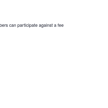
rs can participate against a fee