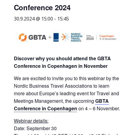
Conference 2024
yritysten
järjestö,
30.9.2024 @ 15:00
-
15:45
jonka
tehtävä
on
edistää
hyvää
Discover why you should attend the GBTA
ja
Conference in Copenhagen in November
kustannus­
tehokasta
We are excited to invite you to this webinar by the
matka-
Nordic Business Travel Associations to learn
ja
more about Europe’s leading event for Travel and
kokoushallintoa.
Meetings Management, the upcoming
GBTA
Conference in Copenhagen
on 4 – 6 November.
Webinar details:
Date: September 30