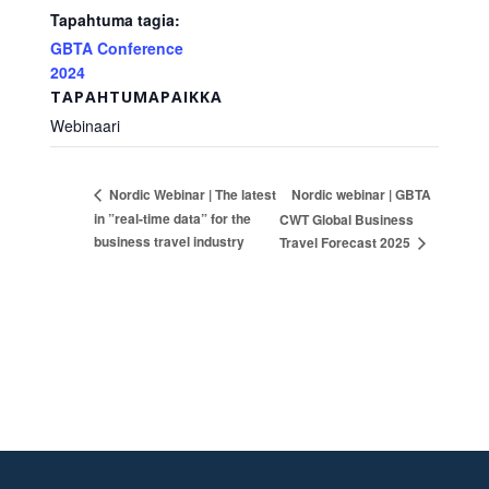
Tapahtuma tagia:
GBTA Conference
2024
TAPAHTUMAPAIKKA
Webinaari
Nordic webinar | GBTA
Nordic Webinar | The latest
in ”real-time data” for the
CWT Global Business
business travel industry
Travel Forecast 2025
Footer