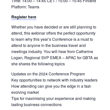
Time: 14:00 – 14:45 CET / 15:00 – 15:45 Finland
Platform: Teams
Register here
Whether you have decided or are still planning to
attend, this webinar offers the perfect opportunity
to learn why this year’s Conference is a must to
attend to anyone in the business travel and
meetings industry. You will hear from Catherine
Logan, Regional SVP EMEA – APAC for GBTA as
she shares the following topics
Updates on the 2024 Conference Program
Key opportunities to network with industry leaders
How attending can give you the edge in a fast-
evolving market
Tips for maximising your experience and making
lasting business connections