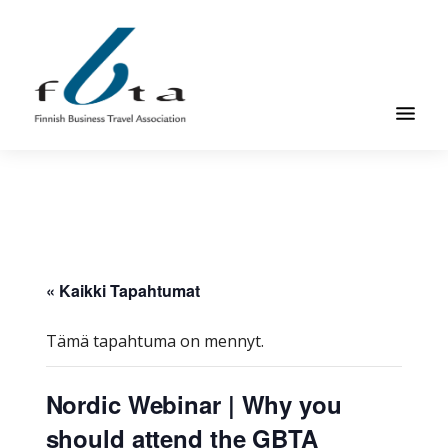
Hyppää
Hyppää
pääsisältöön
alatunnisteeseen
Suomen
Suomen
Liikematkayhdistys
Liikematkayhdistys
ry
ry
FBTA
FBTA
on
liikematka­
« Kaikki Tapahtumat
palveluja
ostavien
Tämä tapahtuma on mennyt.
ja
niitä
Nordic Webinar | Why you
elinkeinokseen
should attend the GBTA
tarjoavien