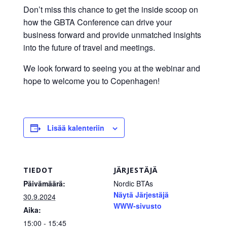
Don’t miss this chance to get the inside scoop on
how the GBTA Conference can drive your
business forward and provide unmatched insights
into the future of travel and meetings.
We look forward to seeing you at the webinar and
hope to welcome you to Copenhagen!
Lisää kalenteriin
TIEDOT
JÄRJESTÄJÄ
Päivämäärä:
Nordic BTAs
Näytä Järjestäjä
30.9.2024
WWW-sivusto
Aika:
15:00 - 15:45