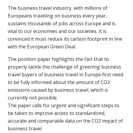
The business travel industry, with millions of
Europeans traveling on business every year,
sustains thousands of jobs across Europe and is
vital to our economies and our societies. It is
convinced it must reduce its carbon footprint in line
with the European Green Deal.
The position paper highlights the fact that to
properly tackle the challenge of greening business
travel buyers of business travel in Europe first need
to be fully informed about the amount of CO2
emissions caused by business travel, which is
currently not possible.
The paper calls for urgent and significant steps to
be taken to improve access to standardized,
accurate and comparable data on the CO2 impact of
business travel.