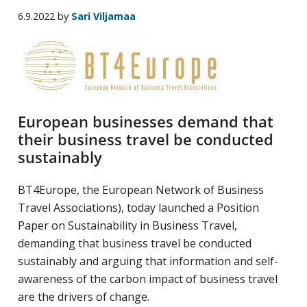
yritysten
6.9.2022
by
Sari Viljamaa
järjestö,
jonka
tehtävä
on
edistää
European businesses demand that
hyvää
their business travel be conducted
ja
sustainably
kustannus­
tehokasta
BT4Europe, the European Network of Business
matka-
Travel Associations), today launched a Position
ja
Paper on Sustainability in Business Travel,
kokoushallintoa.
demanding that business travel be conducted
sustainably and arguing that information and self-
awareness of the carbon impact of business travel
are the drivers of change.