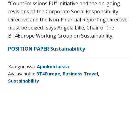
“CountEmissions EU” initiative and the on-going
revisions of the Corporate Social Responsibility
Directive and the Non-Financial Reporting Directive
must be seized.’ says Angela Lille, Chair of the
BT4Europe Working Group on Sustainability.
POSITION PAPER Sustainability
Kategoriassa:
Ajankohtaista
Avainsanoilla:
BT4Europe
,
Business Travel
,
Sustainability
Ensisijainen
sivupalkki