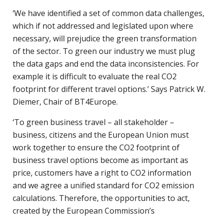
‘We have identified a set of common data challenges,
which if not addressed and legislated upon where
necessary, will prejudice the green transformation
of the sector. To green our industry we must plug
the data gaps and end the data inconsistencies. For
example it is difficult to evaluate the real CO2
footprint for different travel options.’ Says Patrick W.
Diemer, Chair of BT4Europe.
‘To green business travel – all stakeholder –
business, citizens and the European Union must
work together to ensure the CO2 footprint of
business travel options become as important as
price, customers have a right to CO2 information
and we agree a unified standard for CO2 emission
calculations. Therefore, the opportunities to act,
created by the European Commission’s