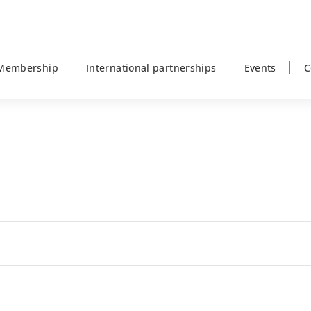
Membership
International partnerships
Events
C