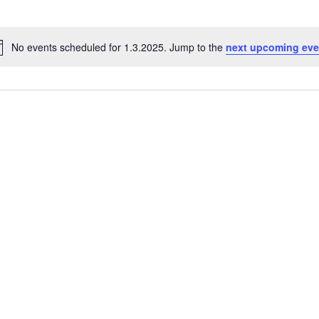
No events scheduled for 1.3.2025. Jump to the
next upcoming eve
Notice