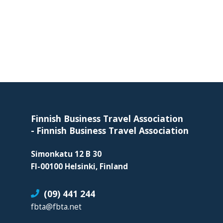
skills
required
in
corporate
travel
and
meetings
Footer
management
as
Finnish Business Travel Association
well
-
Finnish Business Travel Association
as
procurement.
Simonkatu 12 B 30
FI-00100 Helsinki, Finland
(09) 441 244
fbta@fbta.net