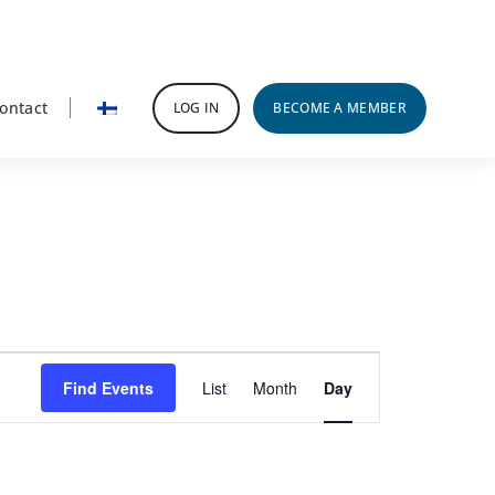
ontact
LOG IN
BECOME A MEMBER
Event
Find Events
List
Month
Day
Views
Navigation