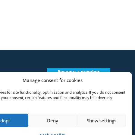
Become a member
Register Description
Manage consent for cookies
es for site functionality, optimisation and analytics. If you do not consent
 your consent, certain features and functionality may be adversely
Adopt
Deny
Show settings