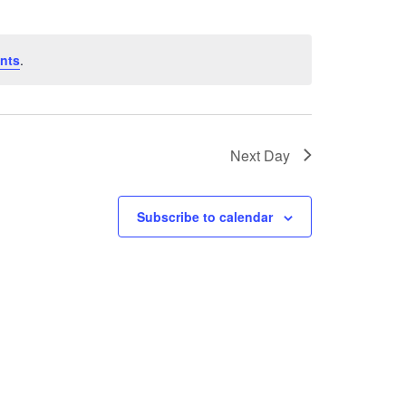
nts
.
Next Day
Subscribe to calendar