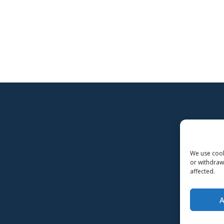
We use cooki
or withdraw
affected.