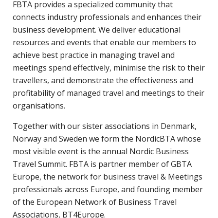
FBTA provides a specialized community that
connects industry professionals and enhances their
business development. We deliver educational
resources and events that enable our members to
achieve best practice in managing travel and
meetings spend effectively, minimise the risk to their
travellers, and demonstrate the effectiveness and
profitability of managed travel and meetings to their
organisations.
Together with our sister associations in Denmark,
Norway and Sweden we form the NordicBTA whose
most visible event is the annual Nordic Business
Travel Summit. FBTA is partner member of GBTA
Europe, the network for business travel & Meetings
professionals across Europe, and founding member
of the European Network of Business Travel
Associations, BT4Europe.