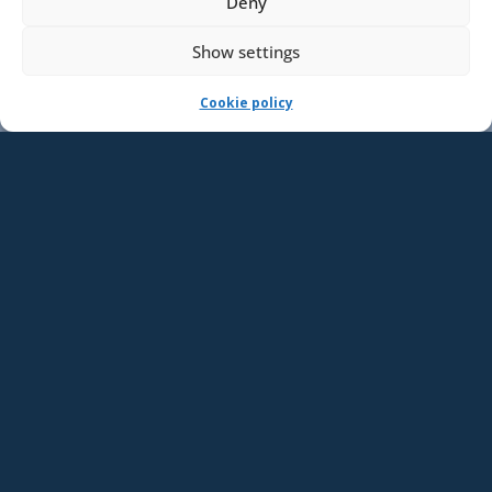
Deny
Show settings
Cookie policy
Events
SEP
10
09:00
–
11:00
Save the Date: Matkustusturvallisuusohjeen
laatiminen ja ylläpito 10.9.