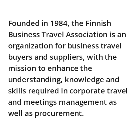
Founded in 1984, the Finnish
Business Travel Association is an
organization for business travel
buyers and suppliers, with the
mission to enhance the
understanding, knowledge and
skills required in corporate travel
and meetings management as
well as procurement.