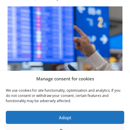
Manage consent for cookies
We use cookies for site functionality, optimisation and analytics. If you
do not consent or withdraw your consent, certain features and
functionality may be adversely affected.
Adopt