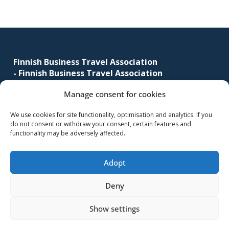
corporate
travel
Footer
and
meetings
management
Finnish Business Travel Association
-
Finnish Business Travel Association
as
well
Manage consent for cookies
Simonkatu 12 B 30
as
FI-00100 Helsinki, Finland
procurement.
We use cookies for site functionality, optimisation and analytics. If you
do not consent or withdraw your consent, certain features and
(09) 441 244
functionality may be adversely affected.
fbta@fbta.net
Adopt
Become a member
Register Description
Deny
Show settings