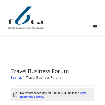
Skip
Skip
to
to
main
footer
content
Founded
FBTA
in
1984,
the
Finnish
Business
Travel Business Forum
Travel
Events
Travel Business Forum
Association
is
Events
an
No events scheduled for 8.8.2026. Jump to the
next
for
Notice
upcoming events
.
organization
8.8.2026
for