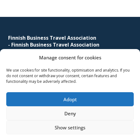
corporate
travel
Footer
and
meetings
management
Finnish Business Travel Association
-
Finnish Business Travel Association
as
well
Manage consent for cookies
Simonkatu 12 B 30
as
FI-00100 Helsinki, Finland
procurement.
We use cookies for site functionality, optimisation and analytics. If you
do not consent or withdraw your consent, certain features and
(09) 441 244
functionality may be adversely affected.
fbta@fbta.net
Adopt
Become a member
Register Description
Deny
Show settings