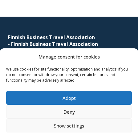
corporate
travel
Footer
and
meetings
management
Finnish Business Travel Association
-
Finnish Business Travel Association
as
well
Manage consent for cookies
Simonkatu 12 B 30
as
FI-00100 Helsinki, Finland
procurement.
We use cookies for site functionality, optimisation and analytics. If you
do not consent or withdraw your consent, certain features and
(09) 441 244
functionality may be adversely affected.
fbta@fbta.net
Adopt
Become a member
Register Description
Deny
Show settings