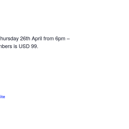
Thursday 26th April from 6pm –
mbers is USD 99.
ite