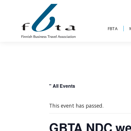
Skip
Skip
Skip
to
to
to
primary
main
footer
navigation
content
FBTA
Founded
FBTA
in
1984,
the
Finnish
" All Events
Business
Travel
This event has passed.
Association
is
GBTA NDC we
an