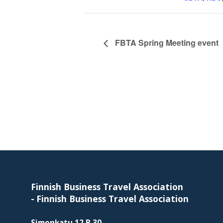
skills
required
in
corporate
FBTA Spring Meeting event
travel
and
meetings
management
as
well
as
Footer
procurement.
Finnish Business Travel Association
-
Finnish Business Travel Association
Simonkatu 12 B 30