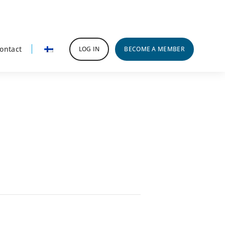
ontact
LOG IN
BECOME A MEMBER