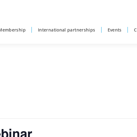
Membership
International partnerships
Events
C
binar