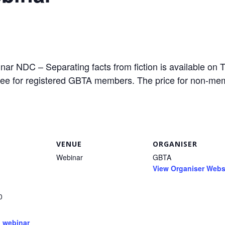
r NDC – Separating facts from fiction is available on 
free for registered GBTA members. The price for non-me
VENUE
ORGANISER
Webinar
GBTA
View Organiser Webs
0
:
,
webinar