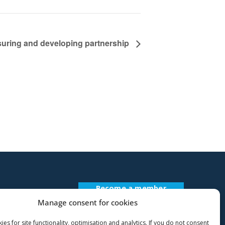
suring and developing partnership
Become a member
Register Description
Manage consent for cookies
es for site functionality, optimisation and analytics. If you do not consent