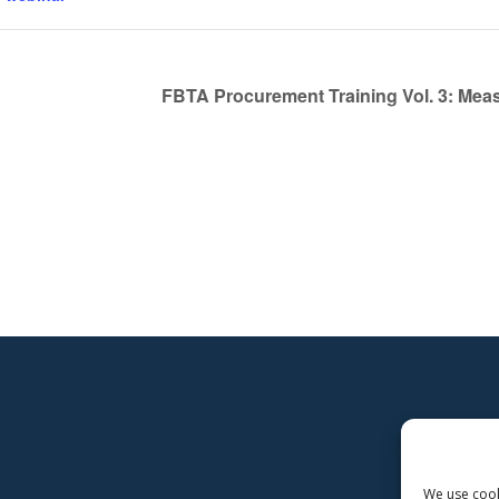
FBTA Procurement Training Vol. 3: Mea
We use cooki