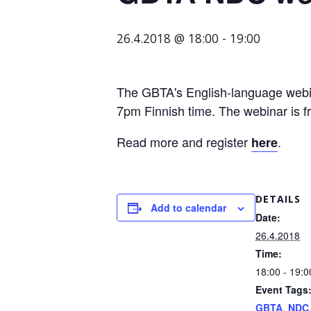
organization
for
26.4.2018 @ 18:00
-
19:00
business
travel
buyers
The GBTA's English-language webina
and
7pm Finnish time. The webinar is 
suppliers,
with
Read more and register
.
here
the
mission
to
DETAILS
Add to calendar
enhance
Date:
the
26.4.2018
understanding,
Time:
18:00 - 19:0
knowledge
Event Tags
and
GBTA
,
NDC