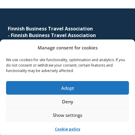
Footer
Finnish Business Travel Association
-
Finnish Business Travel Association
Manage consent for cookies
Simonkatu 12 B 30
FI-00100 Helsinki, Finland
We use cookies for site functionality, optimisation and analytics. If you
do not consent or withdraw your consent, certain features and
(09) 441 244
functionality may be adversely affected.
fbta@fbta.net
Adopt
Become a member
Register Description
Deny
Show settings
-Implementation and maintenance
MMD Networks Oy
-
Cookie policy