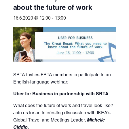
about the future of work
business
travel
16.6.2020 @ 12:00
-
13:00
buyers
and
suppliers,
with
the
mission
to
enhance
SBTA invites FBTA members to participate in an
the
English-language webinar:
understanding,
Uber for Business in partnership with SBTA
knowledge
and
What does the future of work and travel look like?
skills
Join us for an interesting discussion with IKEA's
required
Global Travel and Meetings Leader,
Michelle
in
Ciddio
.