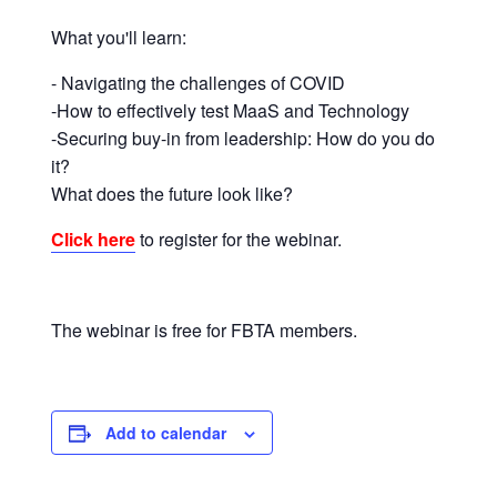
corporate
What you'll learn:
travel
and
- Navigating the challenges of COVID
meetings
-How to effectively test MaaS and Technology
management
-Securing buy-in from leadership: How do you do
as
it?
well
What does the future look like?
as
Click here
to register for the webinar.
procurement.
The webinar is free for FBTA members.
Add to calendar