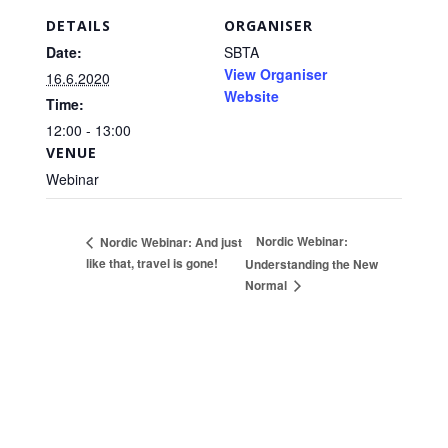
DETAILS
ORGANISER
Date:
SBTA
View Organiser
16.6.2020
Website
Time:
12:00 - 13:00
VENUE
Webinar
Nordic Webinar:
Nordic Webinar: And just
like that, travel is gone!
Understanding the New
Normal