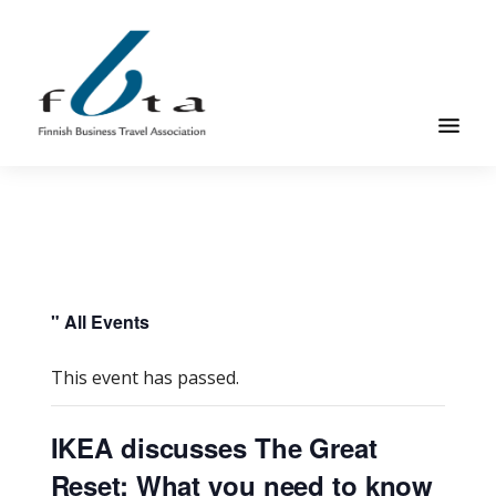
Skip
Skip
to
to
main
footer
content
Founded
FBTA
in
1984,
the
Finnish
Business
" All Events
Travel
Association
This event has passed.
is
an
IKEA discusses The Great
organization
Reset: What you need to know
for