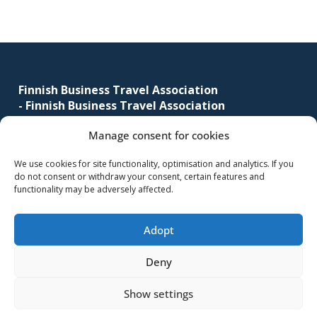
Footer
Finnish Business Travel Association
-
Finnish Business Travel Association
Manage consent for cookies
Simonkatu 12 B 30
FI-00100 Helsinki, Finland
We use cookies for site functionality, optimisation and analytics. If you
do not consent or withdraw your consent, certain features and
(09) 441 244
functionality may be adversely affected.
fbta@fbta.net
Adopt
Become a member
Register Description
Deny
Show settings