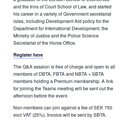
and the Inns of Court School of Law, and started
his career in a variety of Government secretariat
roles, including Development Aid policy for the
Department for International Development, the
Ministry of Justice and the Police Science
Secretariat of the Home Office.
Register here
The Q&A session is free of charge and open to all
members of DBTA, FBTA and NBTA + SBTA
members holding a Premium membership. A link
for joining the Teams meeting will be sent out the
afternoon before the event.
Non-members can join against a fee of SEK 750
excl VAT (25%). Invoice will be sent by SBTA.