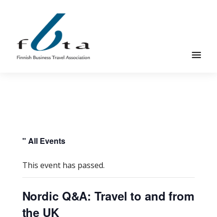
Skip
Skip
to
to
main
footer
content
Founded
FBTA
in
1984,
the
Finnish
Business
" All Events
Travel
Association
This event has passed.
is
an
Nordic Q&A: Travel to and from
organization
the UK
for