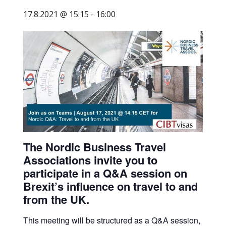
business
17.8.2021 @ 15:15
-
16:00
travel
buyers
and
suppliers,
with
the
mission
to
enhance
the
The Nordic Business Travel
understanding,
Associations invite you to
knowledge
participate in a Q&A session on
and
Brexit’s influence on travel to and
skills
from the UK.
required
This meeting will be structured as a Q&A session,
in