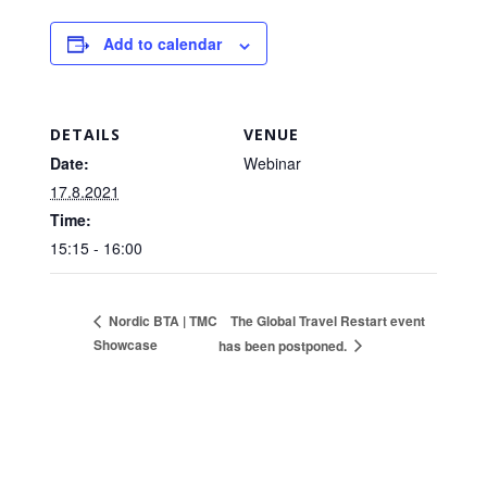
Add to calendar
DETAILS
VENUE
Date:
Webinar
17.8.2021
Time:
15:15 - 16:00
The Global Travel Restart event
Nordic BTA | TMC
Showcase
has been postponed.