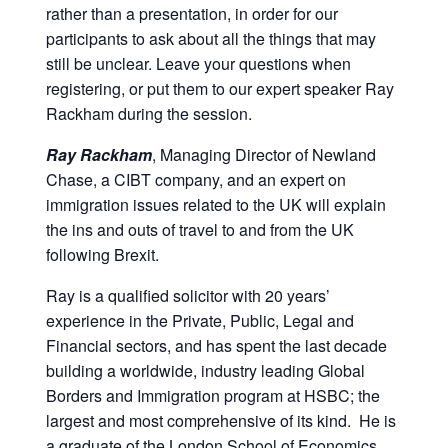
rather than a presentation, in order for our
corporate
participants to ask about all the things that may
travel
still be unclear. Leave your questions when
and
registering, or put them to our expert speaker Ray
meetings
Rackham during the session.
management
as
Ray Rackham
, Managing Director of Newland
well
Chase, a CIBT company, and an expert on
as
immigration issues related to the UK will explain
procurement.
the ins and outs of travel to and from the UK
following Brexit.
Ray is a qualified solicitor with 20 years’
experience in the Private, Public, Legal and
Financial sectors, and has spent the last decade
building a worldwide, industry leading Global
Borders and Immigration program at HSBC; the
largest and most comprehensive of its kind. He is
a graduate of the London School of Economics