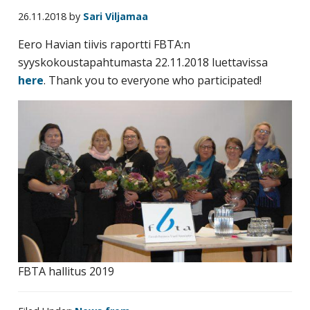
business
26.11.2018
by
Sari Viljamaa
travel
Eero Havian tiivis raportti FBTA:n
buyers
syyskokoustapahtumasta 22.11.2018 luettavissa
and
here
. Thank you to everyone who participated!
suppliers,
with
the
mission
to
enhance
the
understanding,
knowledge
and
skills
FBTA hallitus 2019
required
in