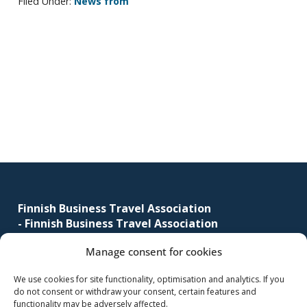
Filed Under:
News from
corporate
travel
and
meetings
Primary
management
sidebar
as
well
as
procurement.
Footer
Finnish Business Travel Association
-
Finnish Business Travel Association
Manage consent for cookies
Simonkatu 12 B 30
FI-00100 Helsinki, Finland
We use cookies for site functionality, optimisation and analytics. If you
do not consent or withdraw your consent, certain features and
(09) 441 244
functionality may be adversely affected.