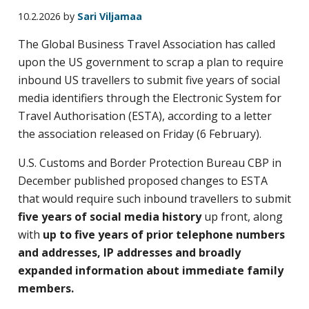
business
10.2.2026
by
Sari Viljamaa
travel
The Global Business Travel Association has called
buyers
upon the US government to scrap a plan to require
and
inbound US travellers to submit five years of social
suppliers,
media identifiers through the Electronic System for
with
Travel Authorisation (ESTA), according to a letter
the
the association released on Friday (6 February).
mission
to
U.S. Customs and Border Protection Bureau CBP in
enhance
December published proposed changes to ESTA
the
that would require such inbound travellers to submit
understanding,
five years
of social media history
up front, along
knowledge
with
up to five years of prior telephone numbers
and
and addresses, IP addresses and broadly
skills
expanded information about immediate family
required
members.
in