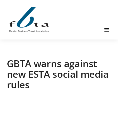
Skip
Skip
Skip
to
to
to
main
primary
footer
content
sidebar
Founded
FBTA
in
1984,
GBTA warns against
the
Finnish
new ESTA social media
Business
rules
Travel
Association
is
an
organization
for