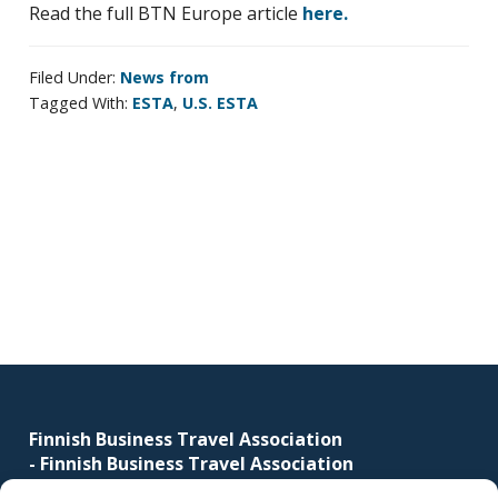
Read the full BTN Europe article
here.
corporate
travel
and
Filed Under:
News from
Tagged With:
ESTA
,
U.S. ESTA
meetings
management
as
well
as
Primary
procurement.
sidebar
Footer
Finnish Business Travel Association
-
Finnish Business Travel Association