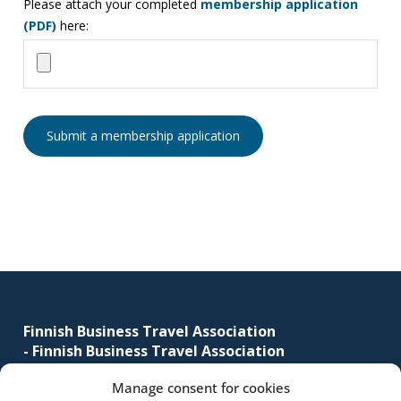
Please attach your completed
membership application
business
(PDF)
here:
travel
buyers
and
suppliers,
with
the
mission
to
enhance
the
understanding,
Footer
knowledge
and
Finnish Business Travel Association
skills
-
Finnish Business Travel Association
required
Manage consent for cookies
Simonkatu 12 B 30
in