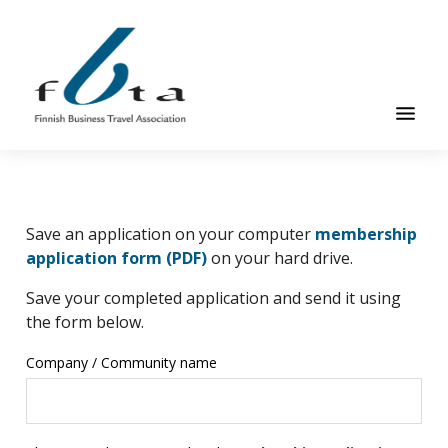
Skip
Skip
to
to
main
footer
content
Founded
FBTA
in
1984,
Save an application on your computer
membership
the
Alternative:
application form (PDF)
on your hard drive.
Finnish
Business
Save your completed application and send it using
Travel
the form below.
Association
Company / Community name
is
an
organization
for