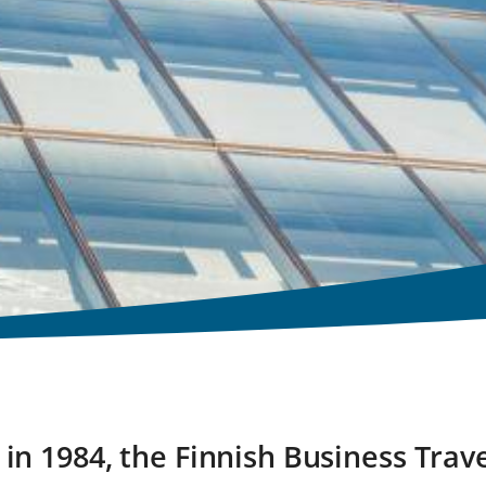
in 1984, the Finnish Business Trave