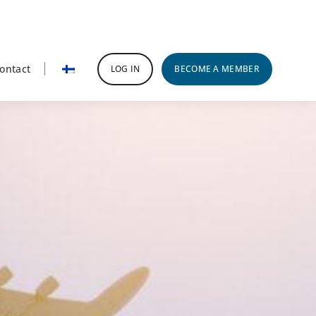
ontact
LOG IN
BECOME A MEMBER