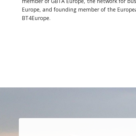
member of GBTA Europe, the network for busi
Europe, and founding member of the European
BT4Europe.