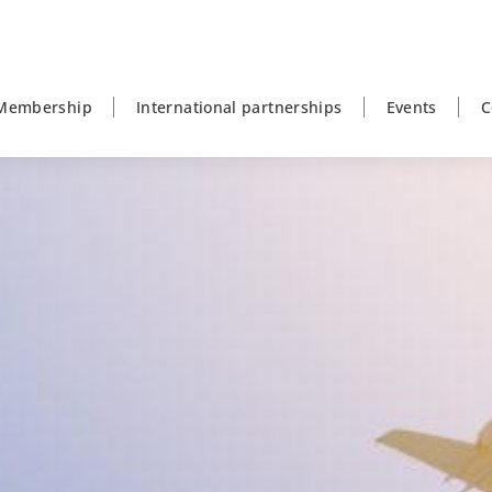
Membership
International partnerships
Events
C