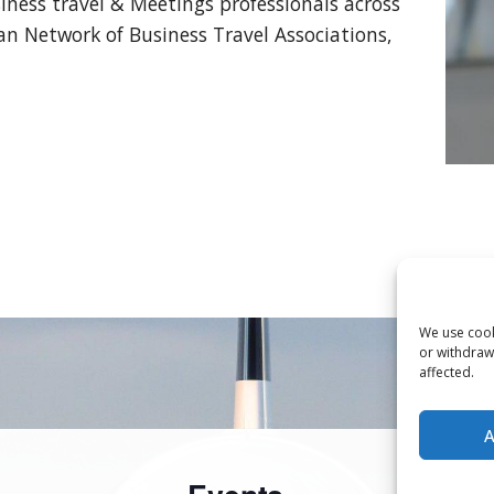
ness travel & Meetings professionals across
 Network of Business Travel Associations,
We use cooki
or withdraw
affected.