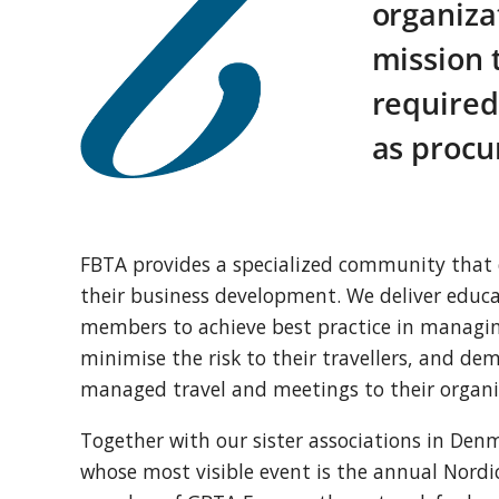
organiza
mission 
required
as procu
FBTA provides a specialized community that 
their business development. We deliver educa
members to achieve best practice in managing
minimise the risk to their travellers, and dem
managed travel and meetings to their organi
Together with our sister associations in D
whose most visible event is the annual Nordi