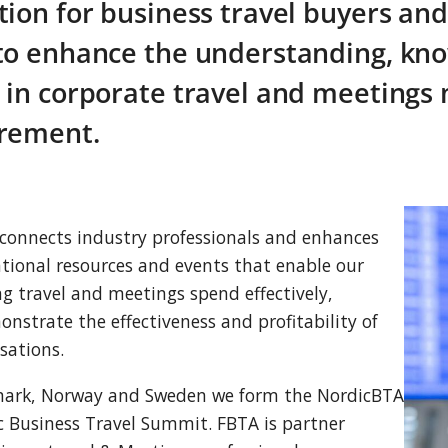
tion for business travel buyers and
to enhance the understanding, kno
 in corporate travel and meeting
rement.
connects industry professionals and enhances
tional resources and events that enable our
 travel and meetings spend effectively,
onstrate the effectiveness and profitability of
sations.
enmark, Norway and Sweden we form the NordicBTA
c Business Travel Summit. FBTA is partner