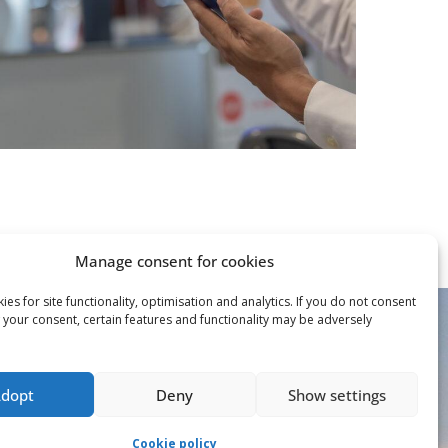
Manage consent for cookies
es for site functionality, optimisation and analytics. If you do not consent
 your consent, certain features and functionality may be adversely
Adopt
Deny
Show settings
Cookie policy