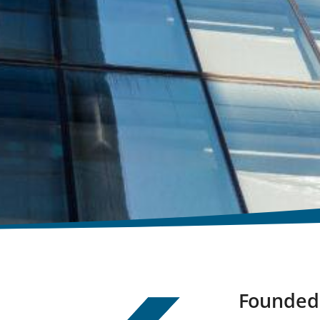
Founded 