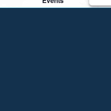
Events