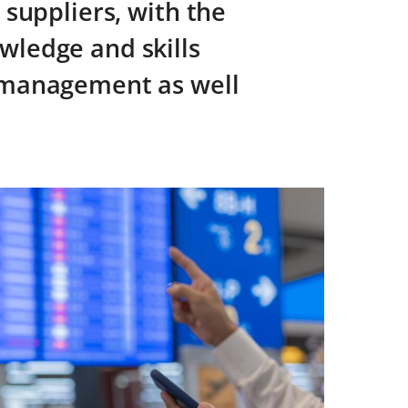
 suppliers, with the
wledge and skills
s management as well