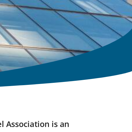
l Association is an