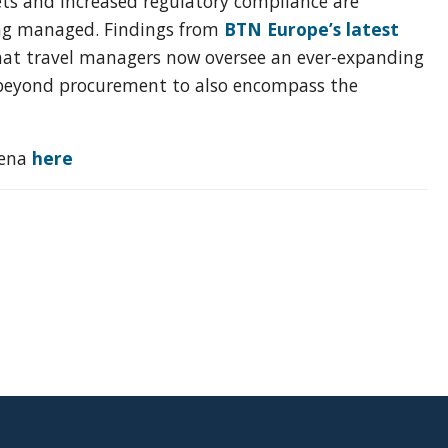
ets and increased regulatory compliance are
eing managed. Findings from
BTN Europe’s latest
hat travel managers now oversee an ever-expanding
ll beyond procurement to also encompass the
rena
here