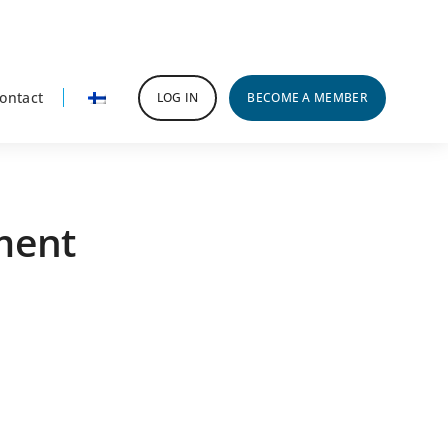
ontact
LOG IN
BECOME A MEMBER
ment
rimary
idebar