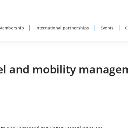
Membership
International partnerships
Events
C
vel and mobility manage
P
s