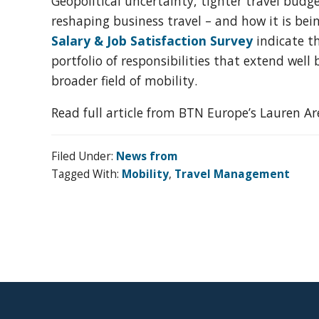
Geopolitical uncertainty, tighter travel budg
organization
reshaping business travel – and how it is b
for
Salary & Job Satisfaction Survey
indicate t
business
portfolio of responsibilities that extend we
travel
broader field of mobility.
buyers
and
Read full article from BTN Europe’s Lauren A
suppliers,
with
Filed Under:
News from
the
Tagged With:
Mobility
,
Travel Management
mission
to
enhance
the
understanding,
knowledge
Footer
and