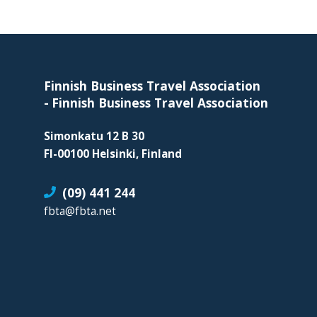
organization
for
Footer
business
travel
buyers
Finnish Business Travel Association
and
-
Finnish Business Travel Association
suppliers,
Simonkatu 12 B 30
with
FI-00100 Helsinki, Finland
the
mission
(09) 441 244
to
fbta@fbta.net
enhance
the
understanding,
knowledge
and