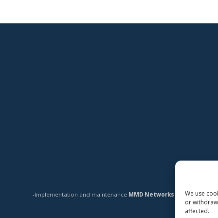
We use cooki
-Implementation and maintenance
MMD Networks Oy
-
or withdraw
affected.