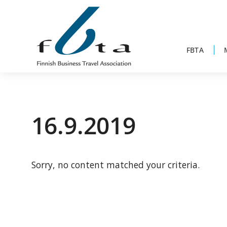
Skip
Skip
Skip
to
to
to
primary
main
footer
navigation
content
FBTA
Founded
FBTA
in
1984,
16.9.2019
the
Finnish
Business
Sorry, no content matched your criteria.
Travel
Association
is
an