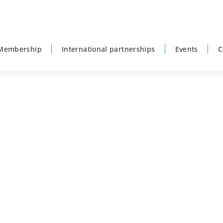
Membership
International partnerships
Events
C