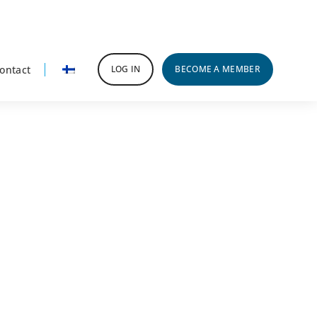
ontact
LOG IN
BECOME A MEMBER