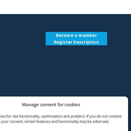
Become a member
Register Description
Manage consent for cookies
es for site functionality, optimisation and analytics. If you do not consent
 your consent, certain features and functionality may be adversely