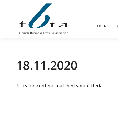
Skip
Skip
Skip
to
to
to
primary
main
footer
navigation
content
FBTA
Founded
FBTA
in
1984,
18.11.2020
the
Finnish
Business
Sorry, no content matched your criteria.
Travel
Association
is
an