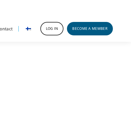
ontact
LOG IN
BECOME A MEMBER