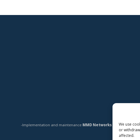
We use cooki
-Implementation and maintenance
MMD Networks Oy
-
or withdraw
affected.