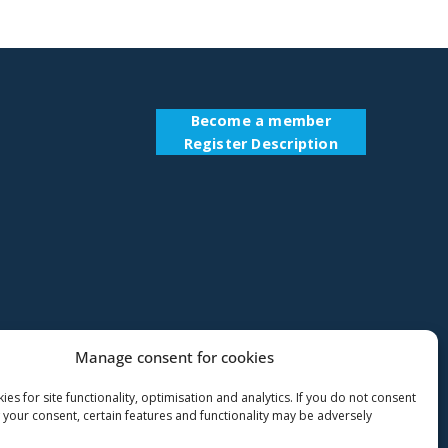
Become a member
Register Description
Manage consent for cookies
es for site functionality, optimisation and analytics. If you do not consent
 your consent, certain features and functionality may be adversely