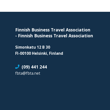
organization
for
Footer
business
travel
buyers
Finnish Business Travel Association
and
-
Finnish Business Travel Association
suppliers,
Simonkatu 12 B 30
with
FI-00100 Helsinki, Finland
the
mission
(09) 441 244
to
fbta@fbta.net
enhance
the
understanding,
knowledge
and