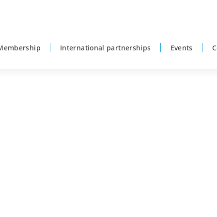
Membership
International partnerships
Events
C