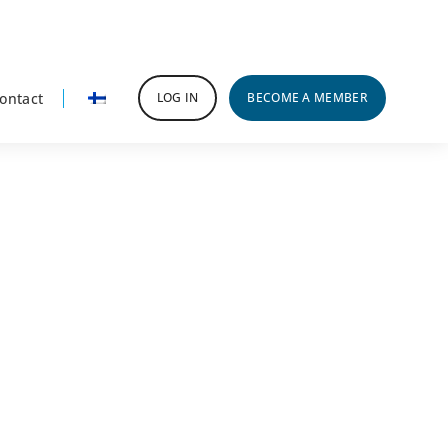
ontact
LOG IN
BECOME A MEMBER