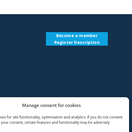
Become a member
Register Description
Manage consent for cookies
es for site functionality, optimisation and analytics. If you do not consent
 your consent, certain features and functionality may be adversely