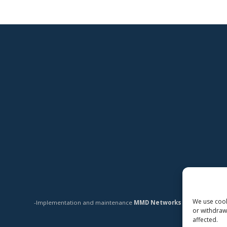
We use cooki
-Implementation and maintenance
MMD Networks Oy
-
or withdraw
affected.