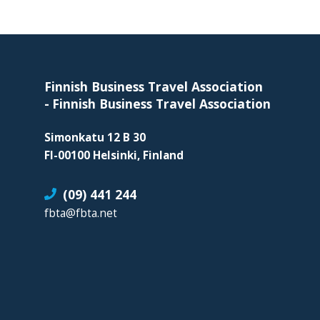
organization
for
Footer
business
travel
buyers
Finnish Business Travel Association
and
-
Finnish Business Travel Association
suppliers,
Simonkatu 12 B 30
with
FI-00100 Helsinki, Finland
the
mission
(09) 441 244
to
fbta@fbta.net
enhance
the
understanding,
knowledge
and