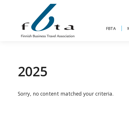
Skip
Skip
Skip
to
to
to
primary
main
footer
navigation
content
FBTA
Founded
FBTA
in
1984,
2025
the
Finnish
Business
Sorry, no content matched your criteria.
Travel
Association
is
an