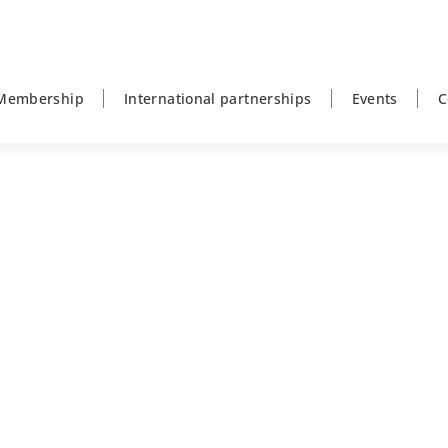
Membership
International partnerships
Events
C