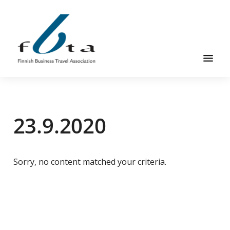
Skip
Skip
to
to
main
footer
content
Founded
FBTA
in
1984,
23.9.2020
the
Finnish
Business
Travel
Sorry, no content matched your criteria.
Association
is
an
organization
for