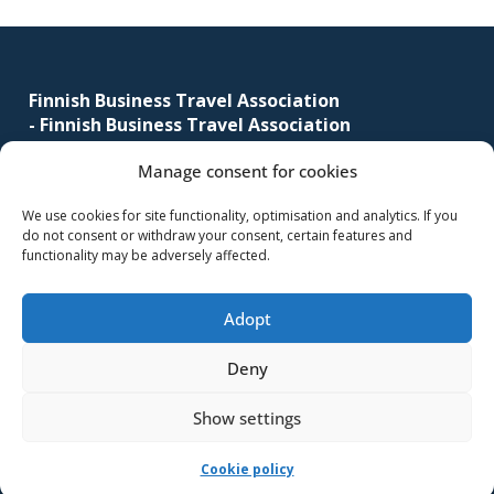
business
Footer
travel
buyers
Finnish Business Travel Association
and
-
Finnish Business Travel Association
suppliers,
with
Manage consent for cookies
Simonkatu 12 B 30
the
FI-00100 Helsinki, Finland
We use cookies for site functionality, optimisation and analytics. If you
mission
do not consent or withdraw your consent, certain features and
(09) 441 244
to
functionality may be adversely affected.
fbta@fbta.net
enhance
the
Adopt
Become a member
understanding,
Register Description
knowledge
Deny
and
Show settings
skills
required
-Implementation and maintenance
MMD Networks Oy
-
Cookie policy
in