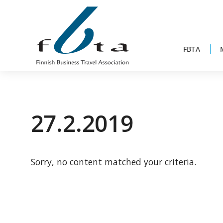
Skip
Skip
Skip
to
to
to
primary
main
footer
navigation
content
FBTA
Founded
FBTA
in
1984,
27.2.2019
the
Finnish
Business
Sorry, no content matched your criteria.
Travel
Association
is
an