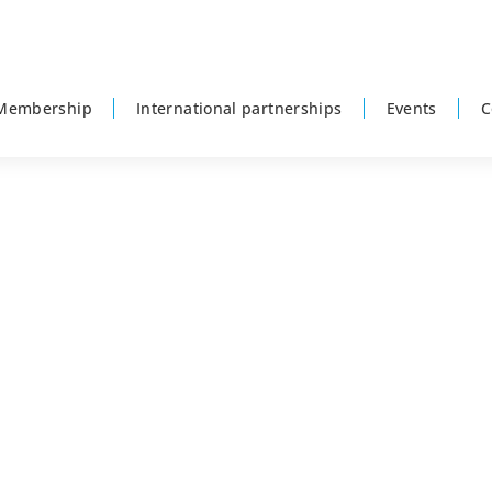
Membership
International partnerships
Events
C