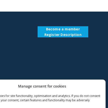
Become a member
Register Description
Manage consent for cookies
es for site functionality, optimisation and analytics. If you do not consent
 your consent, certain features and functionality may be adversely