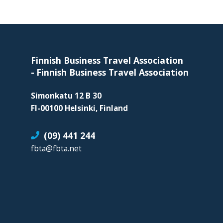
organization
for
Footer
business
travel
buyers
Finnish Business Travel Association
and
-
Finnish Business Travel Association
suppliers,
Simonkatu 12 B 30
with
FI-00100 Helsinki, Finland
the
mission
(09) 441 244
to
fbta@fbta.net
enhance
the
understanding,
knowledge
and