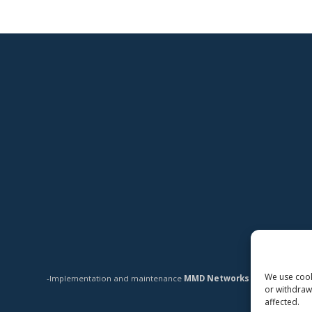
We use cooki
-Implementation and maintenance
MMD Networks Oy
-
or withdraw
affected.