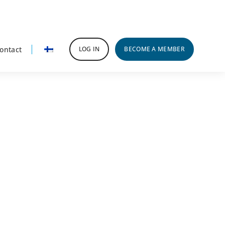
ontact
LOG IN
BECOME A MEMBER