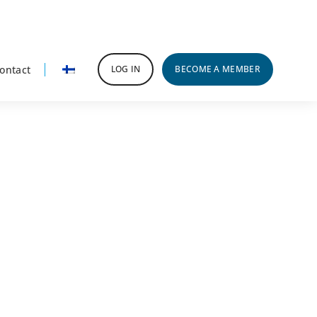
ontact
LOG IN
BECOME A MEMBER