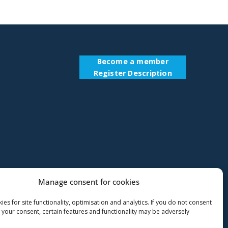
Become a member
Register Description
Manage consent for cookies
es for site functionality, optimisation and analytics. If you do not consent
 your consent, certain features and functionality may be adversely