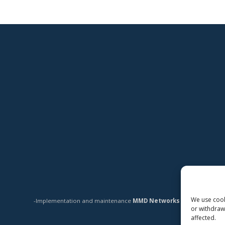
We use cooki
-Implementation and maintenance
MMD Networks Oy
-
or withdraw
affected.