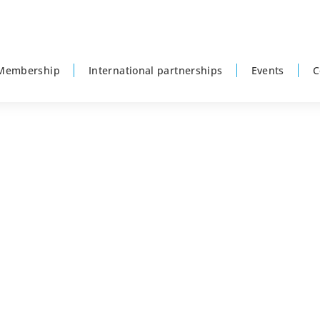
Membership
International partnerships
Events
C