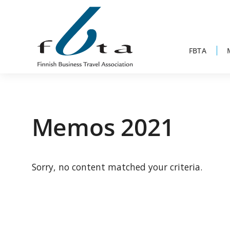
Skip
Skip
Skip
to
to
to
primary
main
footer
navigation
content
FBTA
Founded
FBTA
in
1984,
Memos 2021
the
Finnish
Business
Sorry, no content matched your criteria.
Travel
Association
is
an