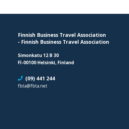
organization
for
Footer
business
travel
buyers
Finnish Business Travel Association
and
-
Finnish Business Travel Association
suppliers,
Simonkatu 12 B 30
with
FI-00100 Helsinki, Finland
the
mission
(09) 441 244
to
fbta@fbta.net
enhance
the
understanding,
knowledge
and