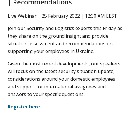
| Recommendations
yritysten
järjestö,
Live Webinar | 25 February 2022 | 12:30 AM EEST
jonka
Join our Security and Logistics experts this Friday as
tehtävä
they share on the ground insight and provide
on
situation assessment and recommendations on
edistää
supporting your employees in Ukraine.
hyvää
ja
Given the most recent developments, our speakers
kustannus­
will focus on the latest security situation update,
tehokasta
considerations around your domestic employees
matka-
and support for international assignees and
ja
answers to your specific questions.
kokoushallintoa.
Register here