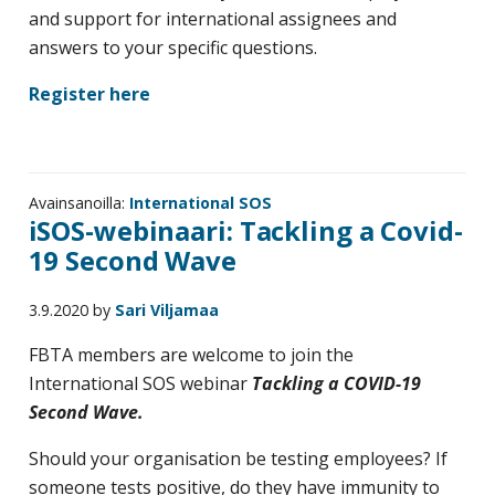
and support for international assignees and
answers to your specific questions.
Register here
Avainsanoilla:
International SOS
iSOS-webinaari: Tackling a Covid-
19 Second Wave
3.9.2020
by
Sari Viljamaa
FBTA members are welcome to join the
International SOS webinar
Tackling a COVID-19
Second Wave.
Should your organisation be testing employees? If
someone tests positive, do they have immunity to