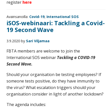
register
here
Avainsanoilla:
Covid-19
,
International SOS
iSOS-webinaari: Tackling a Covid-
19 Second Wave
3.9.2020
by
Sari Viljamaa
FBTA members are welcome to join the
International SOS webinar
Tackling a COVID-19
Second Wave.
Should your organisation be testing employees? If
someone tests positive, do they have immunity to
the virus? What escalation triggers should your
organisation consider in light of another lockdown?
The agenda includes: