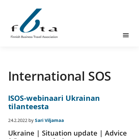
Hyppää
Hyppää
pääsisältöön
alatunnisteeseen
Suomen
Suomen
Liikematkayhdistys
Liikematkayhdistys
ry
International SOS
ry
FBTA
FBTA
on
liikematka­
ISOS-webinaari Ukrainan
palveluja
tilanteesta
ostavien
ja
24.2.2022
by
Sari Viljamaa
niitä
elinkeinokseen
Ukraine | Situation update | Advice
tarjoavien