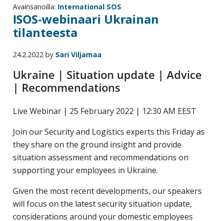
Avainsanoilla:
International SOS
ISOS-webinaari Ukrainan
tilanteesta
24.2.2022
by
Sari Viljamaa
Ukraine | Situation update | Advice
| Recommendations
Live Webinar | 25 February 2022 | 12:30 AM EEST
Join our Security and Logistics experts this Friday as
they share on the ground insight and provide
situation assessment and recommendations on
supporting your employees in Ukraine.
Given the most recent developments, our speakers
will focus on the latest security situation update,
considerations around your domestic employees