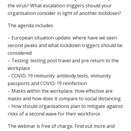
the virus? What escalation triggers should your
organisation consider in light of another lockdown?
The agenda includes:
– European situation update: where have we seen
second peaks and what lockdown triggers should be
considered
– Testing: testing post travel and pre return to the
workplace
– COVID-19 Immunity: antibody tests, immunity
passports and COVID-19 reinfection
– Masks within the workplace: How effective are
masks and how does it compare to social distancing
– How should organisations plan to mitigate against
risks of a second wave for their workforce
The webinar is free of charge. Find out more and