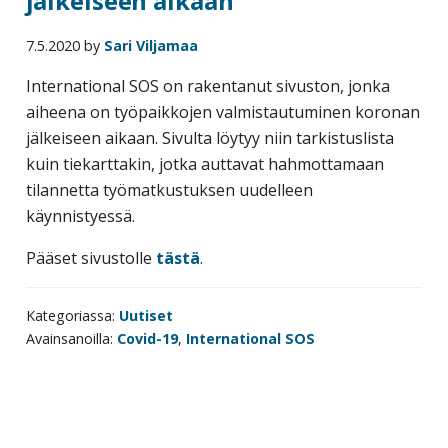
jälkeiseen aikaan
7.5.2020
by
Sari Viljamaa
International SOS on rakentanut sivuston, jonka
aiheena on työpaikkojen valmistautuminen koronan
jälkeiseen aikaan. Sivulta löytyy niin tarkistuslista
kuin tiekarttakin, jotka auttavat hahmottamaan
tilannetta työmatkustuksen uudelleen
käynnistyessä.
Pääset sivustolle
tästä
.
Kategoriassa:
Uutiset
Avainsanoilla:
Covid-19
,
International SOS