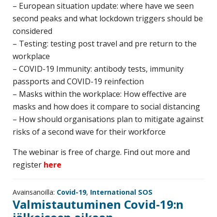
– European situation update: where have we seen
second peaks and what lockdown triggers should be
considered
– Testing: testing post travel and pre return to the
workplace
– COVID-19 Immunity: antibody tests, immunity
passports and COVID-19 reinfection
– Masks within the workplace: How effective are
masks and how does it compare to social distancing
– How should organisations plan to mitigate against
risks of a second wave for their workforce
The webinar is free of charge. Find out more and
register
here
Avainsanoilla:
Covid-19
,
International SOS
Valmistautuminen Covid-19:n