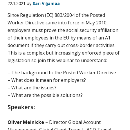
22.1.2021
by
Sari Viljamaa
yritysten
järjestö,
Since Regulation (EC) 883/2004 of the Posted
jonka
Worker Directive came into force in May 2010,
tehtävä
employers must prove the social security affiliation
on
of their employees in the EU by means of an A1
edistää
document if they carry out cross-border activities.
hyvää
This is a complex but increasingly enforced piece of
ja
legislation so join this webinar to understand:
kustannus­
– The background to the Posted Worker Directive
tehokasta
– What does it mean for employers?
matka-
– What are the issues?
ja
– What are the possible solutions?
kokoushallintoa.
Speakers:
Oliver Meinicke
– Director Global Account
Management, Global Client Team | BCD Travel