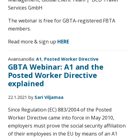
Services GmbH
The webinar is free for GBTA-registered FBTA
members.
Read more & sign up
HERE
Avainsanoilla:
A1
,
Posted Worker Directive
GBTA Webinar: A1 and the
Posted Worker Directive
explained
22.1.2021
by
Sari Viljamaa
Since Regulation (EC) 883/2004 of the Posted
Worker Directive came into force in May 2010,
employers must prove the social security affiliation
of their employees in the EU by means of an A1