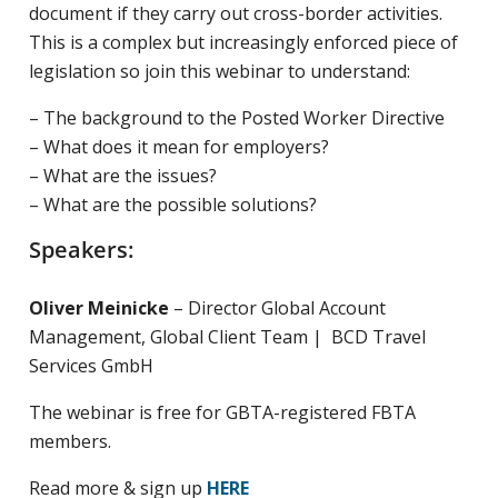
document if they carry out cross-border activities.
This is a complex but increasingly enforced piece of
legislation so join this webinar to understand:
– The background to the Posted Worker Directive
– What does it mean for employers?
– What are the issues?
– What are the possible solutions?
Speakers:
Oliver Meinicke
– Director Global Account
Management, Global Client Team | BCD Travel
Services GmbH
The webinar is free for GBTA-registered FBTA
members.
Read more & sign up
HERE