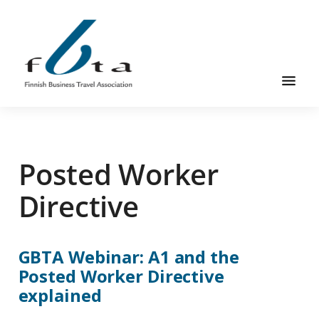
Hyppää
Hyppää
pääsisältöön
alatunnisteeseen
Suomen
Suomen
Liikematkayhdistys
Liikematkayhdistys
ry
Posted Worker
ry
FBTA
FBTA
on
Directive
liikematka­
palveluja
ostavien
GBTA Webinar: A1 and the
ja
Posted Worker Directive
niitä
explained
elinkeinokseen
tarjoavien