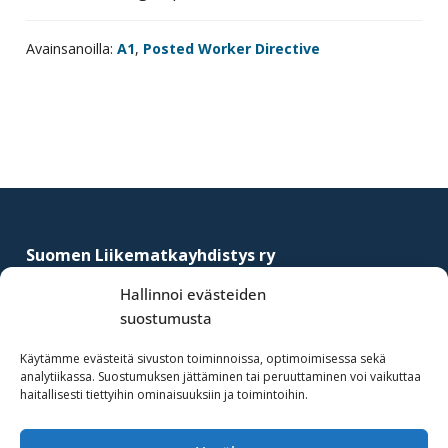
Avainsanoilla:
A1
,
Posted Worker Directive
Footer
Suomen Liikematkayhdistys ry
–
Finnish Business Travel Association
Hallinnoi evästeiden
suostumusta
Simonkatu 12 B 30
FI-00100 Helsinki, Finland
Käytämme evästeitä sivuston toiminnoissa, optimoimisessa sekä
analytiikassa. Suostumuksen jättäminen tai peruuttaminen voi vaikuttaa
(09) 441 244
haitallisesti tiettyihin ominaisuuksiin ja toimintoihin.
fbta@fbta.net