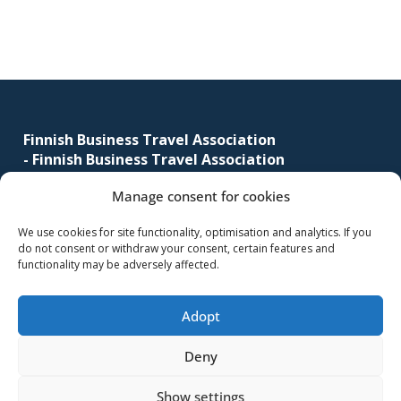
sidebar
corporate
travel
and
meetings
Footer
management
as
Finnish Business Travel Association
well
-
Finnish Business Travel Association
as
Manage consent for cookies
Simonkatu 12 B 30
procurement.
FI-00100 Helsinki, Finland
We use cookies for site functionality, optimisation and analytics. If you
do not consent or withdraw your consent, certain features and
(09) 441 244
functionality may be adversely affected.
fbta@fbta.net
Adopt
Become a member
Register Description
Deny
Show settings