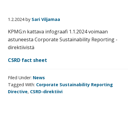
business
travel
1.2.2024
by
Sari Viljamaa
buyers
and
KPMG:n kattava infograafi 1.1.2024 voimaan
suppliers,
astuneesta Corporate Sustainability Reporting -
with
direktiivistä
the
CSRD fact sheet
mission
to
enhance
Filed Under:
News
Tagged With:
Corporate Sustainability Reporting
the
Directive
,
CSRD-direktiivi
understanding,
knowledge
and
skills
required
Primary
in