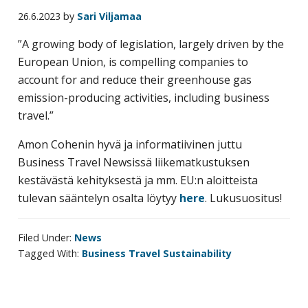
business
26.6.2023
by
Sari Viljamaa
travel
”A growing body of legislation, largely driven by the
buyers
European Union, is compelling companies to
and
account for and reduce their greenhouse gas
suppliers,
emission-producing activities, including business
with
travel.”
the
mission
Amon Cohenin hyvä ja informatiivinen juttu
to
Business Travel Newsissä liikematkustuksen
enhance
kestävästä kehityksestä ja mm. EU:n aloitteista
the
tulevan sääntelyn osalta löytyy
here
. Lukusuositus!
understanding,
knowledge
Filed Under:
News
and
Tagged With:
Business Travel Sustainability
skills
required
in