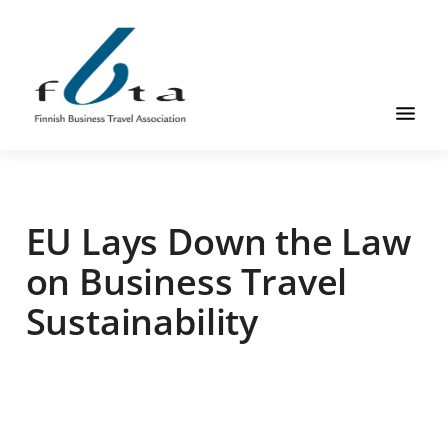
Skip
Skip
Skip
to
to
to
main
primary
footer
content
sidebar
Founded
FBTA
in
1984,
EU Lays Down the Law
the
Finnish
on Business Travel
Business
Sustainability
Travel
Association
is
an
organization
for