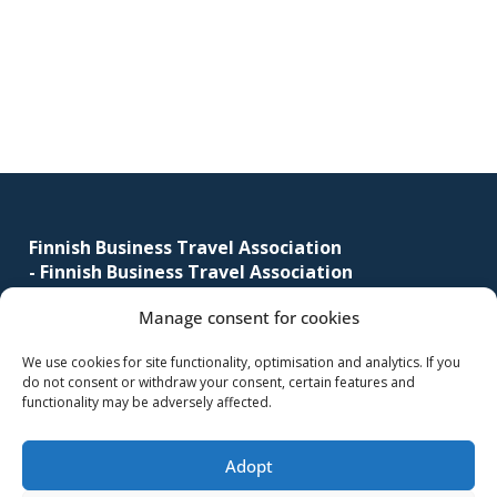
corporate
Primary
travel
sidebar
and
meetings
management
as
Footer
well
as
Finnish Business Travel Association
procurement.
-
Finnish Business Travel Association
Manage consent for cookies
Simonkatu 12 B 30
FI-00100 Helsinki, Finland
We use cookies for site functionality, optimisation and analytics. If you
do not consent or withdraw your consent, certain features and
(09) 441 244
functionality may be adversely affected.
fbta@fbta.net
Adopt
Become a member