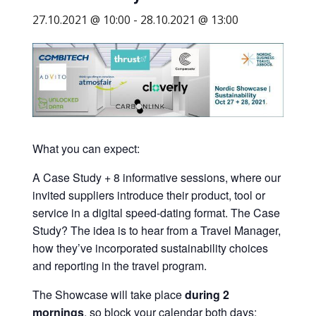
business
27.10.2021 @ 10:00
-
28.10.2021 @ 13:00
travel
buyers
and
suppliers,
with
the
mission
What you can expect:
to
A Case Study + 8 informative sessions, where our
enhance
invited suppliers introduce their product, tool or
the
service in a digital speed-dating format. The Case
understanding,
Study? The idea is to hear from a Travel Manager,
knowledge
how they’ve incorporated sustainability choices
and
and reporting in the travel program.
skills
required
The Showcase will take place
during 2
in
mornings
, so block your calendar both days: