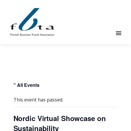
Skip
Skip
to
to
main
footer
content
Founded
FBTA
in
1984,
the
Finnish
Business
" All Events
Travel
Association
This event has passed.
is
an
Nordic Virtual Showcase on
organization
Sustainability
for