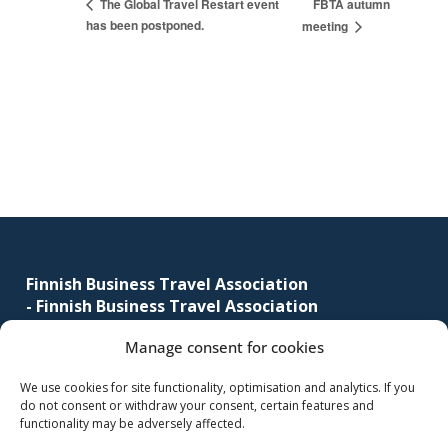
FBTA autumn
The Global Travel Restart event
has been postponed.
meeting
Footer
Finnish Business Travel Association
-
Finnish Business Travel Association
Manage consent for cookies
Simonkatu 12 B 30
FI-00100 Helsinki, Finland
We use cookies for site functionality, optimisation and analytics. If you
do not consent or withdraw your consent, certain features and
(09) 441 244
functionality may be adversely affected.
fbta@fbta.net