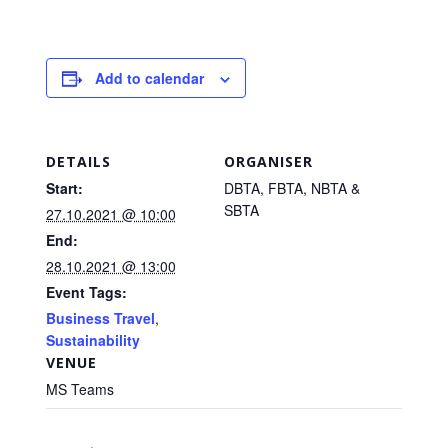
Add to calendar
DETAILS
ORGANISER
Start:
DBTA, FBTA, NBTA &
SBTA
27.10.2021 @ 10:00
End:
28.10.2021 @ 13:00
Event Tags:
Business Travel
,
Sustainability
VENUE
MS Teams