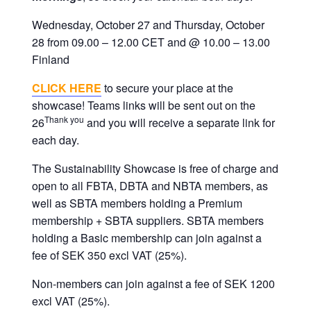
corporate
Wednesday, October 27 and Thursday, October
travel
28 from 09.00 – 12.00 CET and @ 10.00 – 13.00
and
Finland
meetings
management
CLICK HERE
to secure your place at the
as
showcase! Teams links will be sent out on the
well
Thank you
26
and you will receive a separate link for
as
each day.
procurement.
The Sustainability Showcase is free of charge and
open to all FBTA, DBTA and NBTA members, as
well as SBTA members holding a Premium
membership + SBTA suppliers. SBTA members
holding a Basic membership can join against a
fee of SEK 350 excl VAT (25%).
Non-members can join against a fee of SEK 1200
excl VAT (25%).