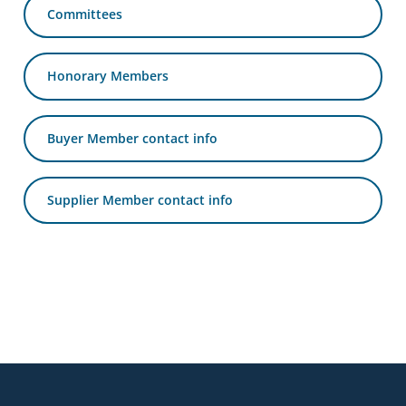
Committees
business
travel
buyers
Honorary Members
and
suppliers,
with
Buyer Member contact info
the
mission
Supplier Member contact info
to
enhance
the
understanding,
knowledge
and
skills
Footer
required
in