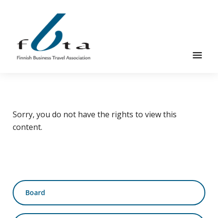
Skip
Skip
Skip
to
to
to
main
primary
footer
content
sidebar
Founded
FBTA
in
1984,
Sorry, you do not have the rights to view this
the
content.
Finnish
Business
Travel
Association
is
Primary
an
Board
sidebar
organization
for