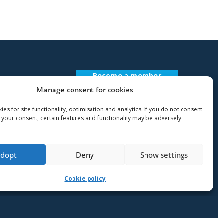
Become a member
Register Description
Manage consent for cookies
es for site functionality, optimisation and analytics. If you do not consent
 your consent, certain features and functionality may be adversely
Adopt
Deny
Show settings
Cookie policy