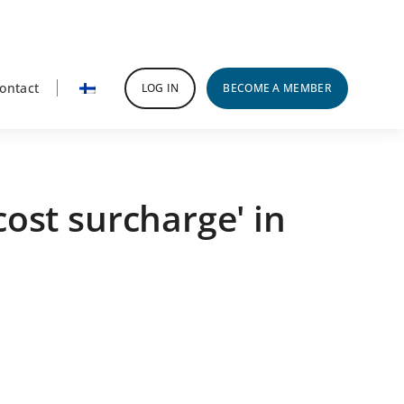
ontact
LOG IN
BECOME A MEMBER
ost surcharge' in
rimary