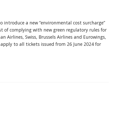
s
to introduce a new “environmental cost surcharge”
ost of complying with new green regulatory rules for
ian Airlines, Swiss, Brussels Airlines and Eurowings,
pply to all tickets issued from 26 June 2024 for