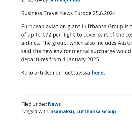
organization
for
Business Travel News Europe 25.6.2024
business
travel
European aviation giant Lufthansa Group is 
buyers
of up to €72 per flight to cover part of the c
and
airlines. The group, which also includes Austr
suppliers,
said the new environmental surcharge would a
with
departures from 1 January 2025.
the
Koko artikkeli on luettavissa
here
.
mission
to
enhance
the
Filed Under:
News
understanding,
Tagged With:
lisämaksu
,
Lufthansa Group
knowledge
and