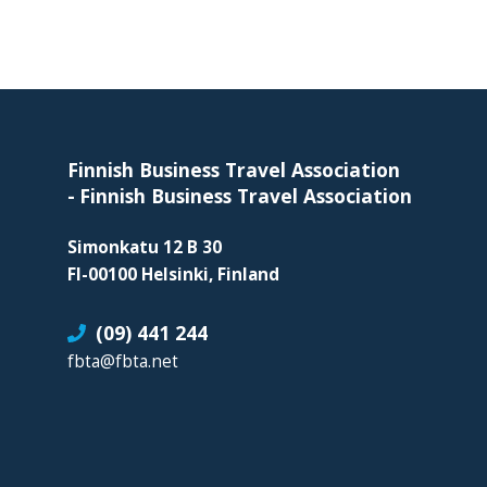
skills
required
in
corporate
Footer
travel
and
Finnish Business Travel Association
meetings
-
Finnish Business Travel Association
management
as
Simonkatu 12 B 30
well
FI-00100 Helsinki, Finland
as
(09) 441 244
procurement.
fbta@fbta.net