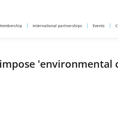
Membership
International partnerships
Events
C
impose 'environmental c
P