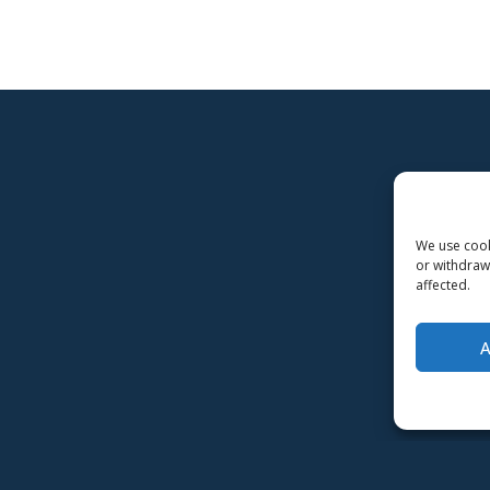
We use cooki
or withdraw
affected.
-Implementation and maintenance
MMD Networks Oy
-