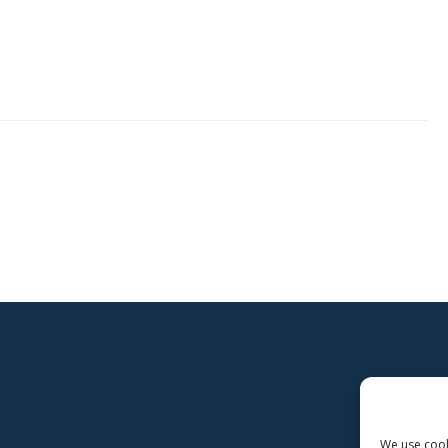
s
We use cooki