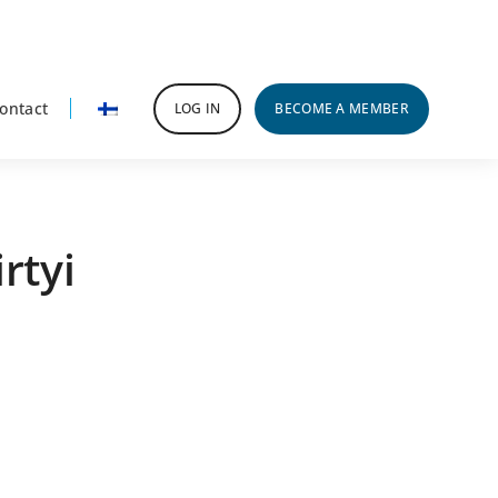
ontact
LOG IN
BECOME A MEMBER
rtyi
rimary