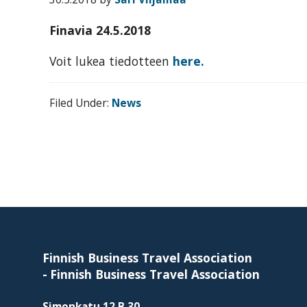
organization
for
Finavia 24.5.2018
business
travel
Voit lukea tiedotteen
here.
buyers
and
Filed Under:
News
suppliers,
with
the
mission
to
Footer
enhance
the
understanding,
Finnish Business Travel Association
knowledge
-
Finnish Business Travel Association
and
Simonkatu 12 B 30