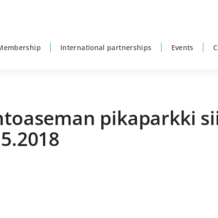
Membership
International partnerships
Events
C
ntoaseman pikaparkki sii
.5.2018
P