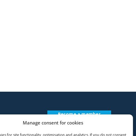
idebar
Become a member
Register Description
Manage consent for cookies
es for site functionality, optimisation and analytics. If you do not consent