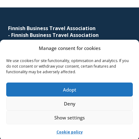
business
Footer
travel
buyers
Finnish Business Travel Association
and
-
Finnish Business Travel Association
suppliers,
with
Manage consent for cookies
Simonkatu 12 B 30
the
FI-00100 Helsinki, Finland
We use cookies for site functionality, optimisation and analytics. If you
mission
do not consent or withdraw your consent, certain features and
(09) 441 244
to
functionality may be adversely affected.
fbta@fbta.net
enhance
the
Adopt
Become a member
understanding,
Register Description
knowledge
Deny
and
Show settings
skills
required
-Implementation and maintenance
MMD Networks Oy
-
Cookie policy
in