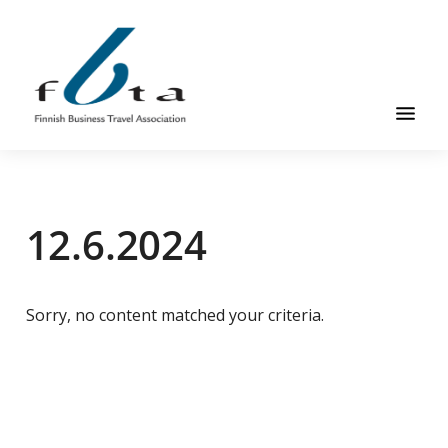
Skip
Skip
to
to
main
footer
content
Founded
FBTA
in
1984,
12.6.2024
the
Finnish
Business
Travel
Sorry, no content matched your criteria.
Association
is
an
organization
for