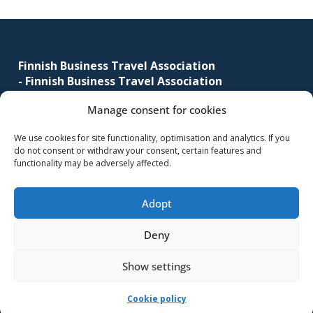
corporate
Footer
travel
and
Finnish Business Travel Association
meetings
-
Finnish Business Travel Association
management
as
Manage consent for cookies
Simonkatu 12 B 30
well
FI-00100 Helsinki, Finland
as
We use cookies for site functionality, optimisation and analytics. If you
do not consent or withdraw your consent, certain features and
procurement.
(09) 441 244
functionality may be adversely affected.
fbta@fbta.net
Adopt
Become a member
Register Description
Deny
Show settings
-Implementation and maintenance
MMD Networks Oy
-
Cookie policy