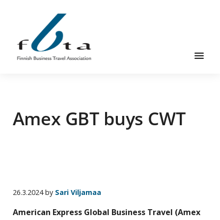
Skip
Skip
Skip
to
to
to
main
primary
footer
content
sidebar
Founded
FBTA
in
1984,
Amex GBT buys CWT
the
Finnish
Business
Travel
Association
is
an
26.3.2024
by
Sari Viljamaa
organization
American Express Global Business Travel (Amex
for