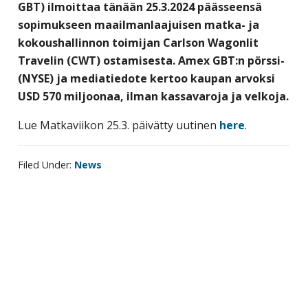
GBT) ilmoittaa tänään 25.3.2024 päässeensä
business
sopimukseen maailmanlaajuisen matka- ja
travel
kokoushallinnon toimijan Carlson Wagonlit
buyers
Travelin (CWT) ostamisesta. Amex GBT:n pörssi-
and
(NYSE) ja mediatiedote kertoo kaupan arvoksi
suppliers,
USD 570 miljoonaa, ilman kassavaroja ja velkoja.
with
the
Lue Matkaviikon 25.3. päivätty uutinen
here
.
mission
to
Filed Under:
News
enhance
the
understanding,
knowledge
Primary
and
sidebar
skills
required
in