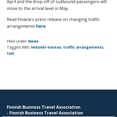
April and the drop-off of outbound passengers will
business
move to the arrival level in May.
travel
buyers
Read Finavia's press release on changing traffic
and
arrangements
here
.
suppliers,
with
Filed Under:
News
the
Tagged With:
Helsinki-Vantaa
,
traffic arrangements
,
mission
taxi
to
enhance
the
understanding,
knowledge
Footer
and
skills
Finnish Business Travel Association
required
-
Finnish Business Travel Association
in