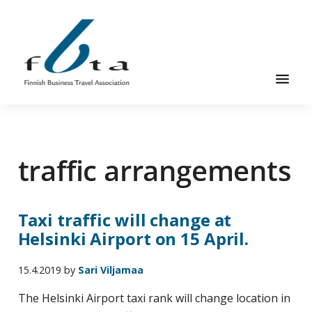
Skip
Skip
to
to
main
footer
content
Founded
FBTA
in
1984,
traffic arrangements
the
Finnish
Business
Taxi traffic will change at
Travel
Helsinki Airport on 15 April.
Association
is
15.4.2019
by
Sari Viljamaa
an
organization
The Helsinki Airport taxi rank will change location in
for