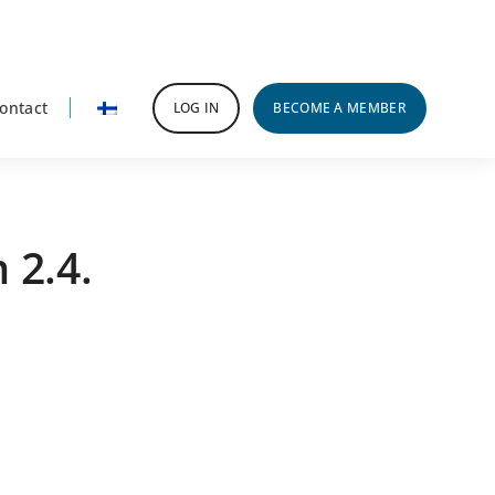
ontact
LOG IN
BECOME A MEMBER
 2.4.
rimary
idebar