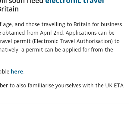
ill soon need
electronic travel
Britain
f age, and those travelling to Britain for business
e obtained from April 2nd. Applications can be
ravel permit (
Electronic Travel Authorisation
) to
natively, a permit can be applied for from the
dable
here
.
ber to also familiarise yourselves with the UK ETA