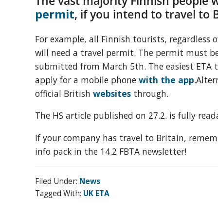
The vast majority
Finnish people w
organization
permit
, if you intend to travel to 
for
business
For example, all Finnish tourists, regardless o
travel
will need a travel permit. The permit must b
buyers
submitted from March 5th. The easiest ETA t
and
apply for a mobile phone
with the app
.Alter
suppliers,
official British
websites
through.
with
the
The HS article published on 27.2. is fully rea
mission
to
If your company has travel to Britain, remem
enhance
info pack in the 14.2 FBTA newsletter!
the
understanding,
Filed Under:
News
knowledge
Tagged With:
UK ETA
and