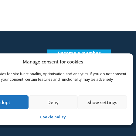
Become a member
Register Description
Manage consent for cookies
es for site functionality, optimisation and analytics. If you do not consent
 your consent, certain features and functionality may be adversely
Adopt
Deny
Show settings
Cookie policy