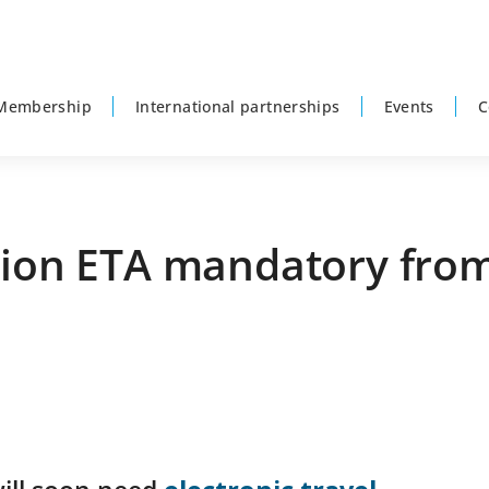
Membership
International partnerships
Events
C
tion ETA mandatory from
P
s