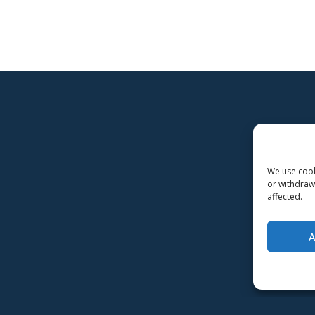
We use cooki
or withdraw
affected.