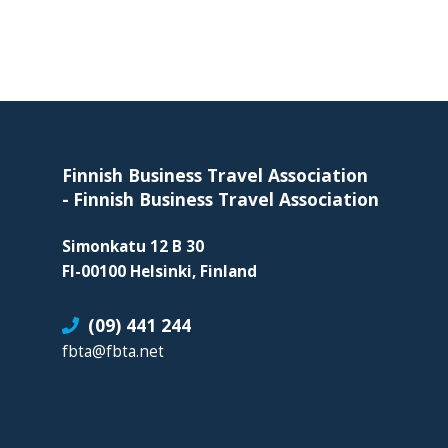
skills
required
in
corporate
Footer
travel
and
meetings
Finnish Business Travel Association
management
-
Finnish Business Travel Association
as
Simonkatu 12 B 30
well
FI-00100 Helsinki, Finland
as
procurement.
(09) 441 244
fbta@fbta.net