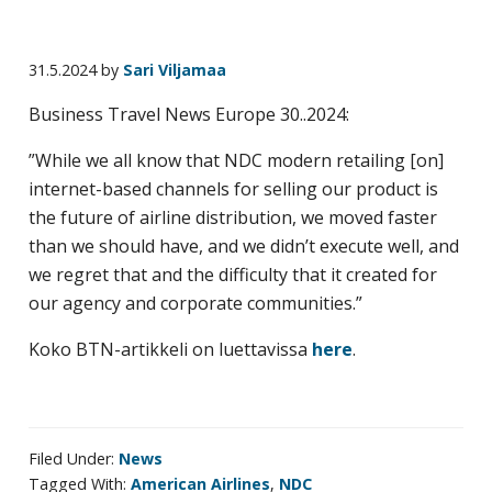
business
travel
31.5.2024
by
Sari Viljamaa
buyers
and
Business Travel News Europe 30..2024:
suppliers,
”While we all know that NDC modern retailing [on]
with
internet-based channels for selling our product is
the
the future of airline distribution, we moved faster
mission
than we should have, and we didn’t execute well, and
to
we regret that and the difficulty that it created for
enhance
our agency and corporate communities.”
the
understanding,
Koko BTN-artikkeli on luettavissa
here
.
knowledge
and
skills
required
Filed Under:
News
in
Tagged With:
American Airlines
,
NDC