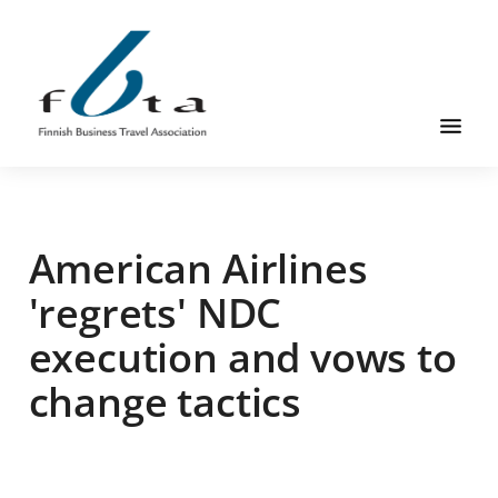
Skip
Skip
Skip
to
to
to
main
primary
footer
content
sidebar
Founded
FBTA
in
1984,
American Airlines
the
Finnish
'regrets' NDC
Business
execution and vows to
Travel
Association
change tactics
is
an
organization
for