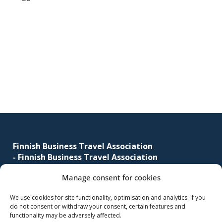
corporate
travel
and
meetings
Primary
management
sidebar
as
well
as
procurement.
Footer
Finnish Business Travel Association
-
Finnish Business Travel Association
Manage consent for cookies
Simonkatu 12 B 30
FI-00100 Helsinki, Finland
We use cookies for site functionality, optimisation and analytics. If you
do not consent or withdraw your consent, certain features and
(09) 441 244
functionality may be adversely affected.